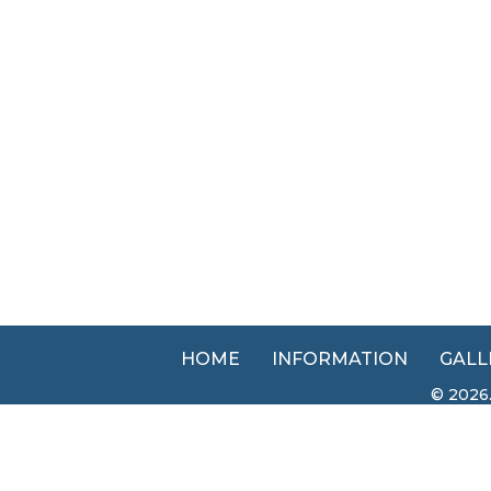
HOME
INFORMATION
GALL
© 2026