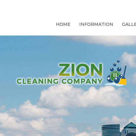
HOME
INFORMATION
GALL