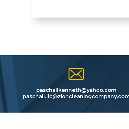
paschallkenneth@yahoo.com
paschall.llc@zioncleaningcompany.co